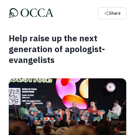
Share
Help raise up the next
generation of apologist-
evangelists